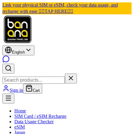
Link your physical SIM or eSIM, check your data usage, and
recharge with ease 👉🏽TAP HERE👈🏽
English
Sign in
Cart
Home
SIM Card / eSIM Recharge
Data Usage Checker
eSIM
Japan