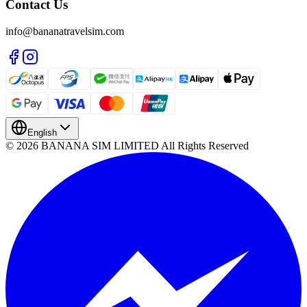
Contact Us
info@bananatravelsim.com
English
© 2026 BANANA SIM LIMITED All Rights Reserved