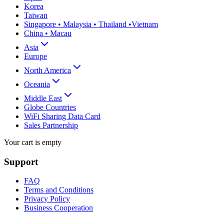
Korea
Taiwan
Singapore • Malaysia • Thailand •Vietnam
China • Macau
Asia
Europe
North America
Oceania
Middle East
Globe Countries
WiFi Sharing Data Card
Sales Partnership
Your cart is empty
Support
FAQ
Terms and Conditions
Privacy Policy
Business Cooperation