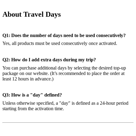
About Travel Days
Q1: Does the number of days need to be used consecutively?
Yes, all products must be used consecutively once activated.
Q2: How do I add extra days during my trip?
You can purchase additional days by selecting the desired top-up
package on our website. (It’s recommended to place the order at
least 12 hours in advance.)
Q3: How is a "day" defined?
Unless otherwise specified, a "day" is defined as a 24-hour period
starting from the activation time.