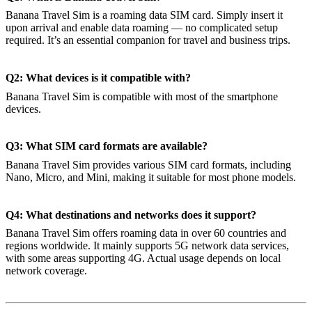
Banana Travel Sim is a roaming data SIM card. Simply insert it
upon arrival and enable data roaming — no complicated setup
required. It’s an essential companion for travel and business trips.
Q2: What devices is it compatible with?
Banana Travel Sim is compatible with most of the smartphone
devices.
Q3: What SIM card formats are available?
Banana Travel Sim provides various SIM card formats, including
Nano, Micro, and Mini, making it suitable for most phone models.
Q4: What destinations and networks does it support?
Banana Travel Sim offers roaming data in over 60 countries and
regions worldwide. It mainly supports 5G network data services,
with some areas supporting 4G. Actual usage depends on local
network coverage.