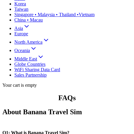
Korea
Taiwan
Singapore • Malaysia • Thailand •Vietnam
China • Macau
Asia
Europe
North America
Oceania
Middle East
Globe Countries
WiFi Sharing Data Card
Sales Partnership
Your cart is empty
FAQs
About Banana Travel Sim
Q1: What is Banana Travel Sim?