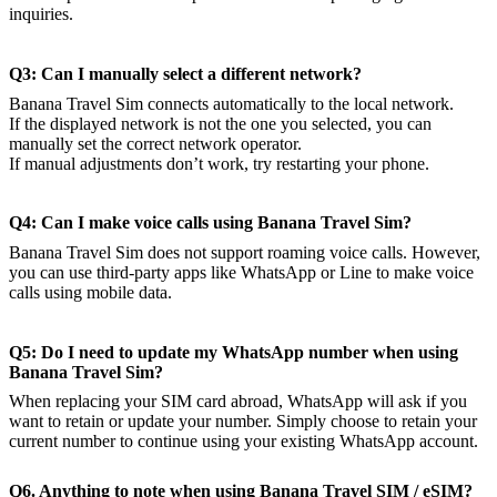
inquiries.
Q3: Can I manually select a different network?
Banana Travel Sim connects automatically to the local network.
If the displayed network is not the one you selected, you can
manually set the correct network operator.
If manual adjustments don’t work, try restarting your phone.
Q4: Can I make voice calls using Banana Travel Sim?
Banana Travel Sim does not support roaming voice calls. However,
you can use third-party apps like WhatsApp or Line to make voice
calls using mobile data.
Q5: Do I need to update my WhatsApp number when using
Banana Travel Sim?
When replacing your SIM card abroad, WhatsApp will ask if you
want to retain or update your number. Simply choose to retain your
current number to continue using your existing WhatsApp account.
Q6. Anything to note when using Banana Travel SIM / eSIM?