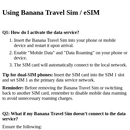
Using Banana Travel Sim / eSIM
Q1: How do I activate the data service?
Insert the Banana Travel Sim into your phone or mobile
device and restart it upon arrival.
Enable "Mobile Data" and "Data Roaming" on your phone or
device.
The SIM card will automatically connect to the local network.
Tip for dual-SIM phones:
Insert the SIM card into the SIM 1 slot
and set SIM 1 as the primary data service network.
Reminder:
Before removing the Banana Travel Sim or switching
back to another SIM card, remember to disable mobile data roaming
to avoid unnecessary roaming charges.
Q2: What if my Banana Travel Sim doesn’t connect to the data
service?
Ensure the following: