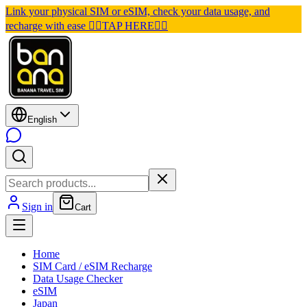
Link your physical SIM or eSIM, check your data usage, and
recharge with ease 👉🏽TAP HERE👈🏽
English
Sign in
Cart
Home
SIM Card / eSIM Recharge
Data Usage Checker
eSIM
Japan