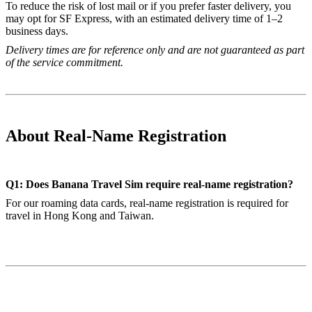
To reduce the risk of lost mail or if you prefer faster delivery, you
may opt for SF Express, with an estimated delivery time of 1–2
business days.
Delivery times are for reference only and are not guaranteed as part
of the service commitment.
About Real-Name Registration
Q1: Does Banana Travel Sim require real-name registration?
For our roaming data cards, real-name registration is required for
travel in Hong Kong and Taiwan.