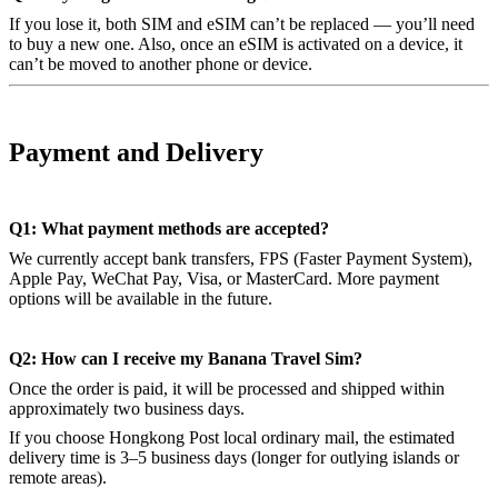
If you lose it, both SIM and eSIM can’t be replaced — you’ll need
to buy a new one. Also, once an eSIM is activated on a device, it
can’t be moved to another phone or device.
Payment and Delivery
Q1: What payment methods are accepted?
We currently accept bank transfers, FPS (Faster Payment System),
Apple Pay, WeChat Pay, Visa, or MasterCard. More payment
options will be available in the future.
Q2: How can I receive my Banana Travel Sim?
Once the order is paid, it will be processed and shipped within
approximately two business days.
If you choose Hongkong Post local ordinary mail, the estimated
delivery time is 3–5 business days (longer for outlying islands or
remote areas).