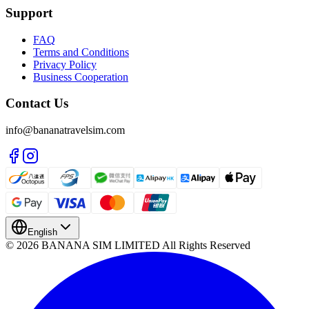
Support
FAQ
Terms and Conditions
Privacy Policy
Business Cooperation
Contact Us
info@bananatravelsim.com
English
© 2026 BANANA SIM LIMITED All Rights Reserved