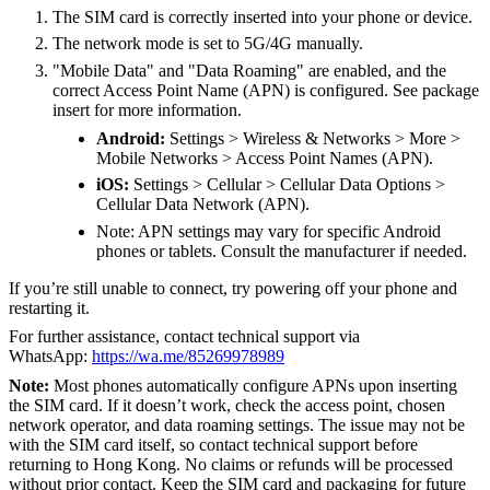
The SIM card is correctly inserted into your phone or device.
The network mode is set to 5G/4G manually.
"Mobile Data" and "Data Roaming" are enabled, and the
correct Access Point Name (APN) is configured. See package
insert for more information.
Android:
Settings > Wireless & Networks > More >
Mobile Networks > Access Point Names (APN).
iOS:
Settings > Cellular > Cellular Data Options >
Cellular Data Network (APN).
Note: APN settings may vary for specific Android
phones or tablets. Consult the manufacturer if needed.
If you’re still unable to connect, try powering off your phone and
restarting it.
For further assistance, contact technical support via
WhatsApp:
https://wa.me/85269978989
Note:
Most phones automatically configure APNs upon inserting
the SIM card. If it doesn’t work, check the access point, chosen
network operator, and data roaming settings. The issue may not be
with the SIM card itself, so contact technical support before
returning to Hong Kong. No claims or refunds will be processed
without prior contact. Keep the SIM card and packaging for future