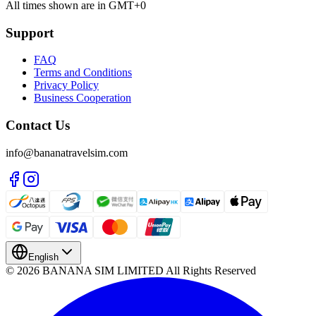
All times shown are in GMT+0
Support
FAQ
Terms and Conditions
Privacy Policy
Business Cooperation
Contact Us
info@bananatravelsim.com
English
© 2026 BANANA SIM LIMITED All Rights Reserved