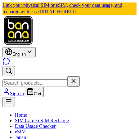
Link your physical SIM or eSIM, check your data usage, and
recharge with ease 👉🏽TAP HERE👈🏽
English
Sign in
Cart
Home
SIM Card / eSIM Recharge
Data Usage Checker
eSIM
Japan