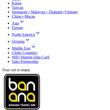
Korea
Taiwan
Singapore • Malaysia • Thailand •Vietnam
China • Macau
Asia
Europe
North America
Oceania
Middle East
Globe Countries
WiFi Sharing Data Card
Sales Partnership
Your cart is empty