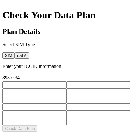
Check Your Data Plan
Plan Details
Select SIM Type
SIM
eSIM
Enter your ICCID information
8985234
Check Data Plan