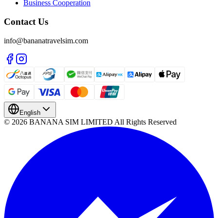
Business Cooperation
Contact Us
info@bananatravelsim.com
English
© 2026 BANANA SIM LIMITED All Rights Reserved