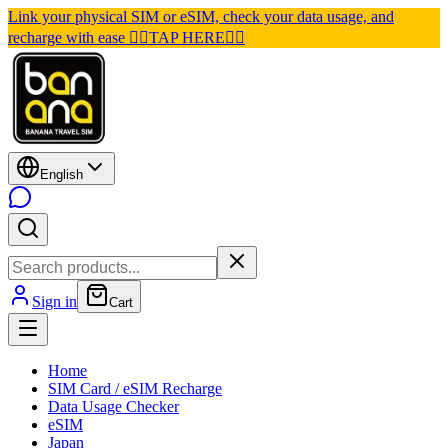
Link your physical SIM or eSIM, check your data usage, and
recharge with ease 👉🏽TAP HERE👈🏽
English
Sign in
Cart
Home
SIM Card / eSIM Recharge
Data Usage Checker
eSIM
Japan