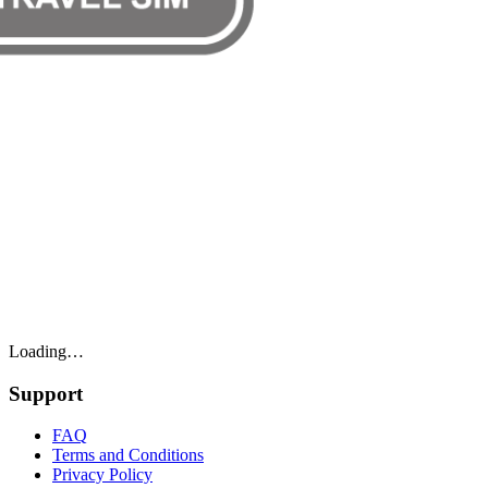
Loading…
Support
FAQ
Terms and Conditions
Privacy Policy