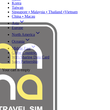
Korea
Taiwan
Singapore • Malaysia • Thailand •Vietnam
China • Macau
Asia
Europe
North America
Oceania
Middle East
Globe Countries
WiFi Sharing Data Card
Sales Partnership
Your cart is empty