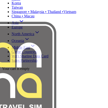
Korea
Taiwan
Singapore • Malaysia • Thailand •Vietnam
China • Macau
Asia
Europe
North America
Oceania
Middle East
Globe Countries
WiFi Sharing Data Card
Sales Partnership
Your cart is empty