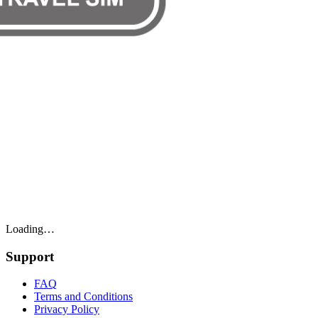
Loading…
Support
FAQ
Terms and Conditions
Privacy Policy