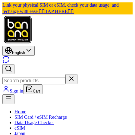
Link your physical SIM or eSIM, check your data usage, and
recharge with ease 👉🏽TAP HERE👈🏽
English
Sign in
Cart
Home
SIM Card / eSIM Recharge
Data Usage Checker
eSIM
Japan