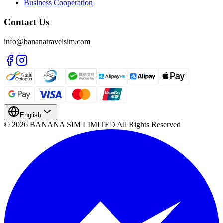
Business Cooperation
Contact Us
info@bananatravelsim.com
English
© 2026 BANANA SIM LIMITED All Rights Reserved